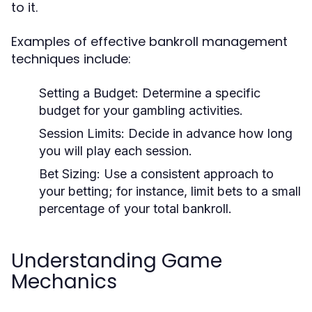
to it.
Examples of effective bankroll management
techniques include:
Setting a Budget: Determine a specific
budget for your gambling activities.
Session Limits: Decide in advance how long
you will play each session.
Bet Sizing: Use a consistent approach to
your betting; for instance, limit bets to a small
percentage of your total bankroll.
Understanding Game
Mechanics