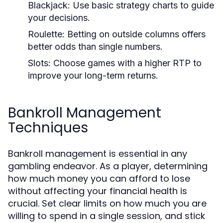
Blackjack: Use basic strategy charts to guide
your decisions.
Roulette: Betting on outside columns offers
better odds than single numbers.
Slots: Choose games with a higher RTP to
improve your long-term returns.
Bankroll Management
Techniques
Bankroll management is essential in any
gambling endeavor. As a player, determining
how much money you can afford to lose
without affecting your financial health is
crucial. Set clear limits on how much you are
willing to spend in a single session, and stick