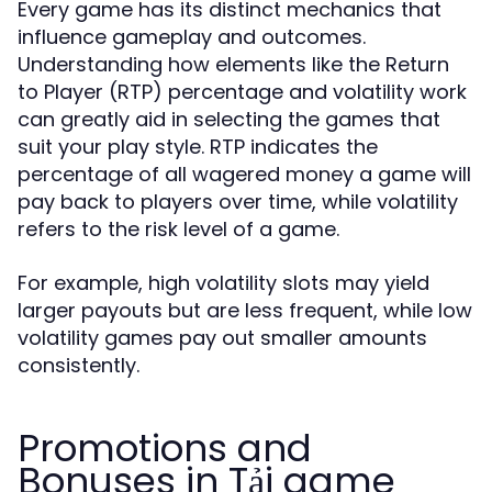
Every game has its distinct mechanics that
influence gameplay and outcomes.
Understanding how elements like the Return
to Player (RTP) percentage and volatility work
can greatly aid in selecting the games that
suit your play style. RTP indicates the
percentage of all wagered money a game will
pay back to players over time, while volatility
refers to the risk level of a game.
For example, high volatility slots may yield
larger payouts but are less frequent, while low
volatility games pay out smaller amounts
consistently.
Promotions and
Bonuses in Tải game