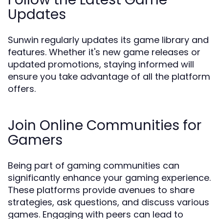
Updates
Sunwin regularly updates its game library and
features. Whether it's new game releases or
updated promotions, staying informed will
ensure you take advantage of all the platform
offers.
Join Online Communities for
Gamers
Being part of gaming communities can
significantly enhance your gaming experience.
These platforms provide avenues to share
strategies, ask questions, and discuss various
games. Engaging with peers can lead to