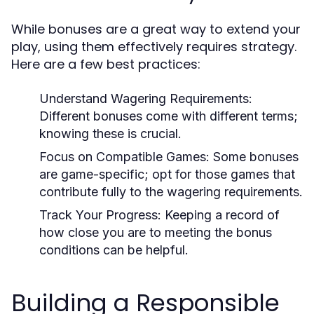
While bonuses are a great way to extend your
play, using them effectively requires strategy.
Here are a few best practices:
Understand Wagering Requirements:
Different bonuses come with different terms;
knowing these is crucial.
Focus on Compatible Games: Some bonuses
are game-specific; opt for those games that
contribute fully to the wagering requirements.
Track Your Progress: Keeping a record of
how close you are to meeting the bonus
conditions can be helpful.
Building a Responsible