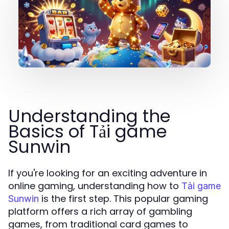
Understanding the
Basics of Tải game
Sunwin
If you're looking for an exciting adventure in
online gaming, understanding how to
Tải game
is the first step. This popular gaming
Sunwin
platform offers a rich array of gambling
games, from traditional card games to