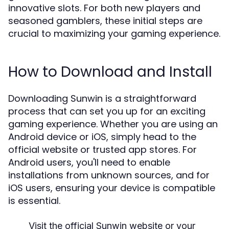
innovative slots. For both new players and
seasoned gamblers, these initial steps are
crucial to maximizing your gaming experience.
How to Download and Install
Downloading Sunwin is a straightforward
process that can set you up for an exciting
gaming experience. Whether you are using an
Android device or iOS, simply head to the
official website or trusted app stores. For
Android users, you'll need to enable
installations from unknown sources, and for
iOS users, ensuring your device is compatible
is essential.
Visit the official Sunwin website or your