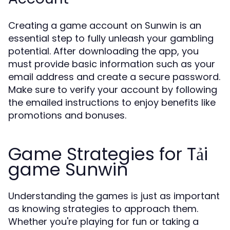
Creating a game account on Sunwin is an
essential step to fully unleash your gambling
potential. After downloading the app, you
must provide basic information such as your
email address and create a secure password.
Make sure to verify your account by following
the emailed instructions to enjoy benefits like
promotions and bonuses.
Game Strategies for Tải
game Sunwin
Understanding the games is just as important
as knowing strategies to approach them.
Whether you're playing for fun or taking a