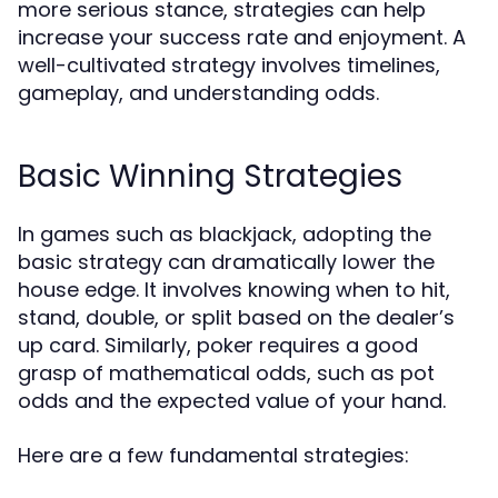
more serious stance, strategies can help
increase your success rate and enjoyment. A
well-cultivated strategy involves timelines,
gameplay, and understanding odds.
Basic Winning Strategies
In games such as blackjack, adopting the
basic strategy can dramatically lower the
house edge. It involves knowing when to hit,
stand, double, or split based on the dealer’s
up card. Similarly, poker requires a good
grasp of mathematical odds, such as pot
odds and the expected value of your hand.
Here are a few fundamental strategies: