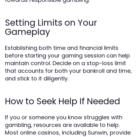
Setting Limits on Your
Gameplay
Establishing both time and financial limits
before starting your gaming session can help
maintain control. Decide on a stop-loss limit
that accounts for both your bankroll and time,
and stick to it diligently.
How to Seek Help If Needed
If you or someone you know struggles with
gambling, resources are available to help.
Most online casinos, including Sunwin, provide