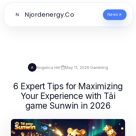
Njordenergy.Co
N
News
Angelica Hill
·
May 11, 2026
·
Gambling
A
6 Expert Tips for Maximizing
Your Experience with Tải
game Sunwin in 2026