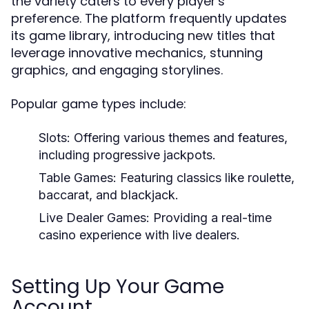
the variety caters to every player's
preference. The platform frequently updates
its game library, introducing new titles that
leverage innovative mechanics, stunning
graphics, and engaging storylines.
Popular game types include:
Slots: Offering various themes and features,
including progressive jackpots.
Table Games: Featuring classics like roulette,
baccarat, and blackjack.
Live Dealer Games: Providing a real-time
casino experience with live dealers.
Setting Up Your Game
Account