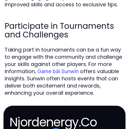
improved skills and access to exclusive tips.
Participate in Tournaments
and Challenges
Taking part in tournaments can be a fun way
to engage with the community and challenge
your skills against other players. For more
information,
offers valuable
Game bài Sunwin
insights. Sunwin often hosts events that can
deliver both excitement and rewards,
enhancing your overall experience.
Njordenergy.Co