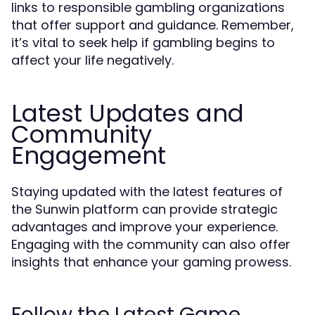
links to responsible gambling organizations
that offer support and guidance. Remember,
it’s vital to seek help if gambling begins to
affect your life negatively.
Latest Updates and
Community
Engagement
Staying updated with the latest features of
the Sunwin platform can provide strategic
advantages and improve your experience.
Engaging with the community can also offer
insights that enhance your gaming prowess.
Follow the Latest Game