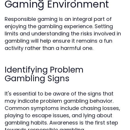
Gaming Environment
Responsible gaming is an integral part of
enjoying the gambling experience. Setting
limits and understanding the risks involved in
gambling will help ensure it remains a fun
activity rather than a harmful one.
Identifying Problem
Gambling Signs
It's essential to be aware of the signs that
may indicate problem gambling behavior.
Common symptoms include chasing losses,
playing to escape issues, and lying about
gambling habits. Awareness is the first step
towards responsible gambling.