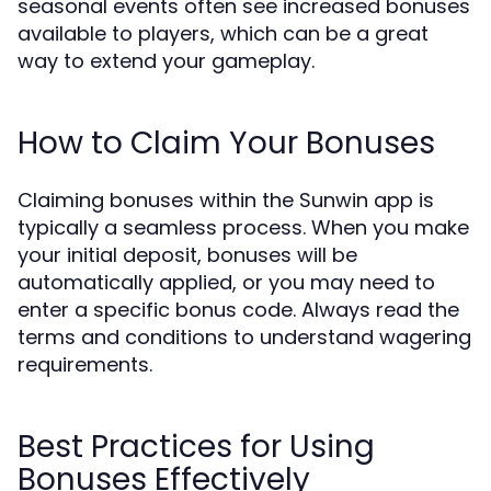
seasonal events often see increased bonuses
available to players, which can be a great
way to extend your gameplay.
How to Claim Your Bonuses
Claiming bonuses within the Sunwin app is
typically a seamless process. When you make
your initial deposit, bonuses will be
automatically applied, or you may need to
enter a specific bonus code. Always read the
terms and conditions to understand wagering
requirements.
Best Practices for Using
Bonuses Effectively