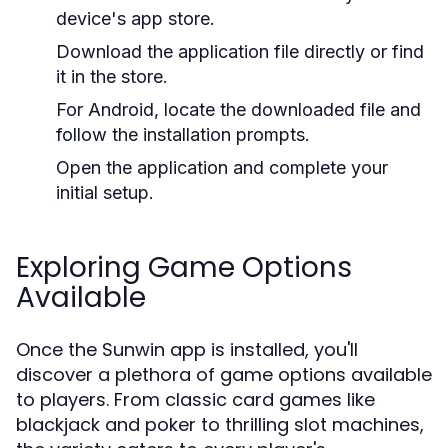
device's app store.
Download the application file directly or find
it in the store.
For Android, locate the downloaded file and
follow the installation prompts.
Open the application and complete your
initial setup.
Exploring Game Options
Available
Once the Sunwin app is installed, you'll
discover a plethora of game options available
to players. From classic card games like
blackjack and poker to thrilling slot machines,