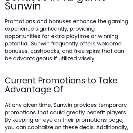
Sunwin
Promotions and bonuses enhance the gaming
experience significantly, providing
opportunities for extra playtime or winning
potential. Sunwin frequently offers welcome
bonuses, cashbacks, and free spins that can
be advantageous if utilized wisely.
Current Promotions to Take
Advantage Of
At any given time, Sunwin provides temporary
promotions that could greatly benefit players.
By keeping an eye on their promotions page,
you can capitalize on these deals. Additionally,